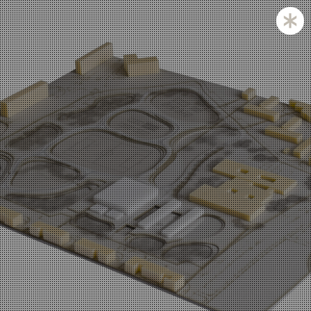
Zagreb and Ljubljana based KatušićKocbek Arhitekti is
a medium sized office, with licensed architects in both
countries.
Personal involvement is the way we approach all of
our projects, whether they are small or large,
corporate is not our issue.
Experience with a complex projects like laboratories
and hospitals is one of our strengths.