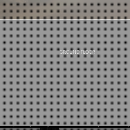
GROUND FLOOR