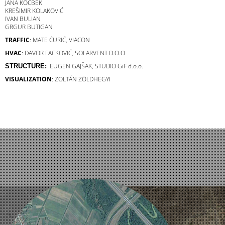
JANA KOCBEK
KREŠIMIR KOLAKOVIĆ
IVAN BULIAN
GRGUR BUTIGAN
TRAFFIC
: MATE ĆURIĆ, VIACON
HVAC
: DAVOR FACKOVIĆ, SOLARVENT D.O.O
EUGEN GAJŠAK,
STUDIO GiF d.o.o.
STRUCTURE:
VISUALIZATION
: ZOLTÁN ZÖLDHEGYI