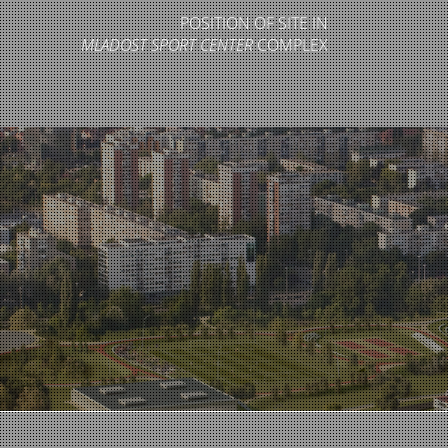
POSITION OF SITE IN
MLADOST SPORT CENTER
COMPLEX