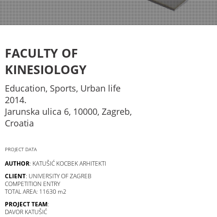
FACULTY OF
KINESIOLOGY
Education, Sports, Urban life
2014.
Jarunska ulica 6, 10000, Zagreb,
Croatia
PROJECT DATA
AUTHOR
: KATUŠIĆ KOCBEK ARHITEKTI
CLIENT
: UNIVERSITY OF ZAGREB
COMPETITION ENTRY
TOTAL AREA: 11630 m2
PROJECT TEAM
:
DAVOR KATUŠIĆ