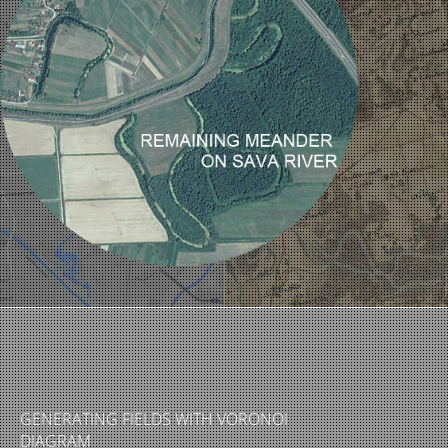
GENERATING FIELDS WITH VORONOI
DIAGRAM