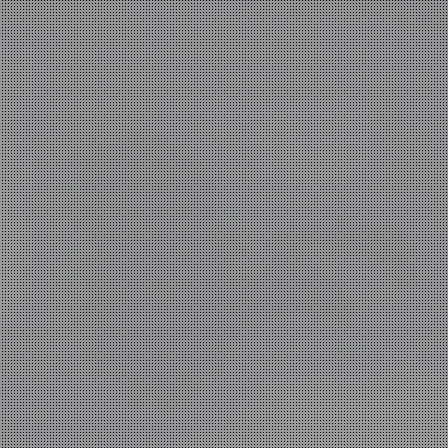
work
news
practice
contact
ium sized
cts,
tals is