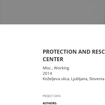
PROTECTION AND RES
CENTER
Misc., Working
2014
Koželjeva ulica, Ljubljana, Slovenia
PROJECT DATA
AUTHORS: