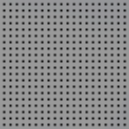
home
Zagreb and Ljubljana based KatušićKocbek Arhitekti is a med
office, with licensed architects in both countries.
Personal involvement is the way we approach all of our proje
whether they are small or large, corporate is not our issue.
Experience with a complex projects like laboratories and hospi
one of our strengths.