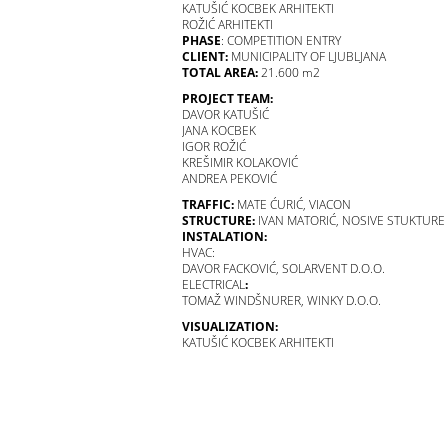
KATUŠIĆ KOCBEK ARHITEKTI
ROŽIĆ ARHITEKTI
PHASE
: COMPETITION ENTRY
CLIENT:
MUNICIPALITY OF LJUBLJANA
TOTAL AREA:
21.600 m2
PROJECT TEAM:
DAVOR KATUŠIĆ
JANA KOCBEK
IGOR ROŽIĆ
KREŠIMIR KOLAKOVIĆ
ANDREA PEKOVIĆ
TRAFFIC:
MATE ĆURIĆ, VIACON
STRUCTURE:
IVAN MATORIĆ, NOSIVE STUKTURE
INSTALATION:
HVAC:
DAVOR FACKOVIĆ, SOLARVENT D.O.O.
ELECTRICAL
:
TOMAŽ WINDŠNURER, WINKY D.O.O.
VISUALIZATION:
KATUŠIĆ KOCBEK ARHITEKTI