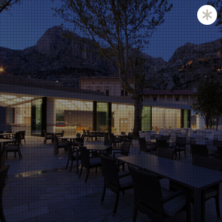
Zagreb and Ljubljana based KatušićKocbek Arhitekti is
a medium sized office, with licensed architects in both
countries.
Personal involvement is the way we approach all of
our projects, whether they are small or large,
corporate is not our issue.
Experience with a complex projects like laboratories
and hospitals is one of our strengths.