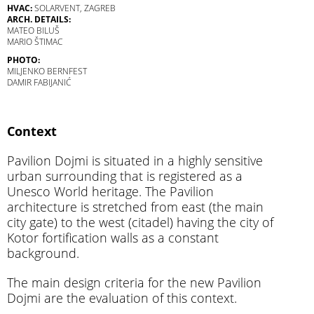
HVAC:
SOLARVENT, ZAGREB
ARCH. DETAILS:
MATEO BILUŠ
MARIO ŠTIMAC
PHOTO:
MILJENKO BERNFEST
DAMIR FABIJANIĆ
Context
Pavilion Dojmi is situated in a highly sensitive
urban surrounding that is registered as a
Unesco World heritage. The Pavilion
architecture is stretched from east (the main
city gate) to the west (citadel) having the city of
Kotor fortification walls as a constant
background.
The main design criteria for the new Pavilion
Dojmi are the evaluation of this context.