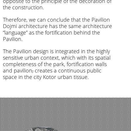
opposite to the principle of the decoration of
the construction.
Therefore, we can conclude that the Pavilion
Dojmi architecture has the same architecture
“language” as the fortification behind the
Pavilion.
The Pavilion design is integrated in the highly
sensitive urban context, which with its spatial
completeness of the park, fortification walls
and pavilion
,
creates a continuous public
space in the city Kotor urban tissue.