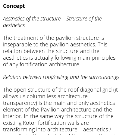
Concept
Aesthetics of the structure – Structure of the
aesthetics
The treatment of the pavilion structure is
inseparable to the pavilion aesthetics. This
relation between the structure and the
aesthetics is actually following main principles
of any fortification architecture.
Relation between roof/ceiling and the surroundings
The open structure of the roof diagonal grid (it
allows us column less architecture –
transparency) is the main and only aesthetics
element of the Pavilion architecture and the
interior. In the same way the structure of the
existing Kotor fortification walls are
transforming into architecture – aesthetics /