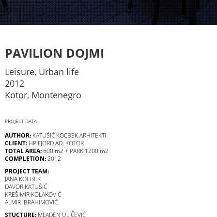
PAVILION DOJMI
Leisure, Urban life
2012
Kotor, Montenegro
PROJECT DATA
AUTHOR:
KATUŠIĆ KOCBEK ARHITEKTI
CLIENT:
HP FJORD AD, KOTOR
TOTAL AREA:
600 m2 + PARK 1200 m2
COMPLETION:
2012
PROJECT TEAM:
JANA KOCBEK
DAVOR KATUŠIĆ
KREŠIMIR KOLAKOVIĆ
ALMIR IBRAHIMOVIĆ
STUCTURE:
MLADEN ULIČEVIĆ