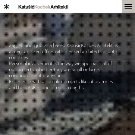
Zagreb and Ljubljana based KatušićKocbek Arhitekti is
a medium sized office, with licensed architects in both
countries.
Personal involvement is the way we approach all of
our projects, whether they are small or large,
corporate is not our issue.
Experience with a complex projects like laboratories
and hospitals is one of our strengths.