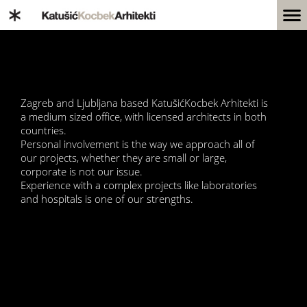
Zagreb and Ljubljana based KatušićKocbek Arhitekti is
a medium sized office, with licensed architects in both
countries.
Personal involvement is the way we approach all of
our projects, whether they are small or large,
corporate is not our issue.
Experience with a complex projects like laboratories
and hospitals is one of our strengths.