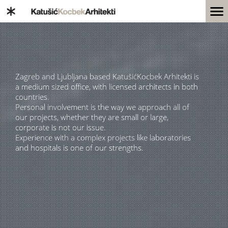
Zagreb and Ljubljana based KatušićKocbek Arhitekti is
a medium sized office, with licensed architects in both
countries.
Personal involvement is the way we approach all of
our projects, whether they are small or large,
corporate is not our issue.
Experience with a complex projects like laboratories
and hospitals is one of our strengths.