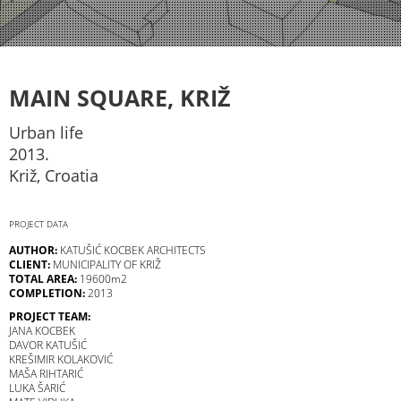
MAIN SQUARE, KRIŽ
Urban life
2013.
Križ, Croatia
PROJECT DATA
AUTHOR:
KATUŠIĆ KOCBEK ARCHITECTS
CLIENT:
MUNICIPALITY OF KRIŽ
TOTAL AREA:
19600m2
COMPLETION:
2013
PROJECT TEAM:
JANA KOCBEK
DAVOR KATUŠIĆ
KREŠIMIR KOLAKOVIĆ
MAŠA RIHTARIĆ
LUKA ŠARIĆ