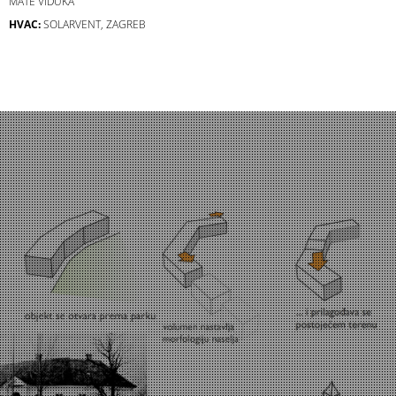
MATE VIDUKA
HVAC:
SOLARVENT, ZAGREB