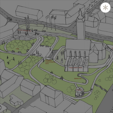
Zagreb and Ljubljana based KatušićKocbek Arhitekti is
a medium sized office, with licensed architects in both
countries.
Personal involvement is the way we approach all of
our projects, whether they are small or large,
corporate is not our issue.
Experience with a complex projects like laboratories
and hospitals is one of our strengths.