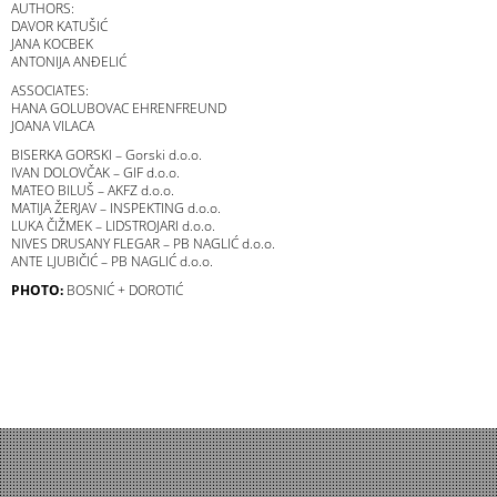
AUTHORS:
DAVOR KATUŠIĆ
JANA KOCBEK
ANTONIJA ANĐELIĆ
ASSOCIATES:
HANA GOLUBOVAC EHRENFREUND
JOANA VILACA
BISERKA GORSKI – Gorski d.o.o.
IVAN DOLOVČAK – GIF d.o.o.
MATEO BILUŠ – AKFZ d.o.o.
MATIJA ŽERJAV – INSPEKTING d.o.o.
LUKA ČIŽMEK – LIDSTROJARI d.o.o.
NIVES DRUSANY FLEGAR – PB NAGLIĆ d.o.o.
ANTE LJUBIČIĆ – PB NAGLIĆ d.o.o.
PHOTO:
BOSNIĆ + DOROTIĆ