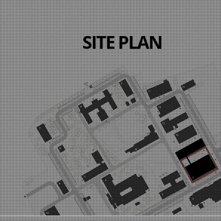
SITE PLAN