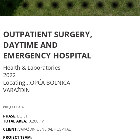
OUTPATIENT SURGERY,
DAYTIME AND
EMERGENCY HOSPITAL
Health & Laboratories
2022
Locating...OPĆA BOLNICA
VARAŽDIN
PROJECT DATA
PHASE:
BUILT
TOTAL AREA:
3.260 m²
CLIENT:
VARAŽDIN GENERAL HOSPITAL
PROJECT TEAM: