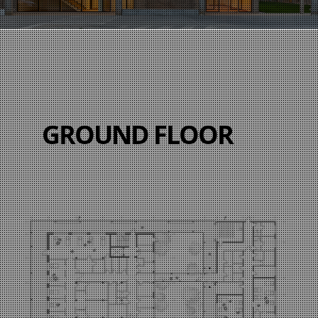
GROUND FLOOR