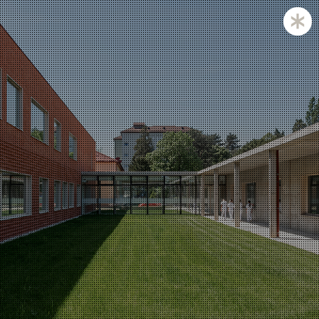
Zagreb and Ljubljana based KatušićKocbek Arhitekti is
a medium sized office, with licensed architects in both
countries.
Personal involvement is the way we approach all of
our projects, whether they are small or large,
corporate is not our issue.
Experience with a complex projects like laboratories
and hospitals is one of our strengths.