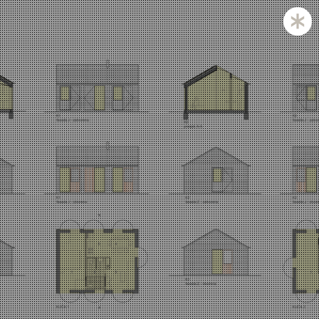
Zagreb and Ljubljana based KatušićKocbek Arhitekti is
a medium sized office, with licensed architects in both
countries.
Personal involvement is the way we approach all of
our projects, whether they are small or large,
corporate is not our issue.
Experience with a complex projects like laboratories
and hospitals is one of our strengths.