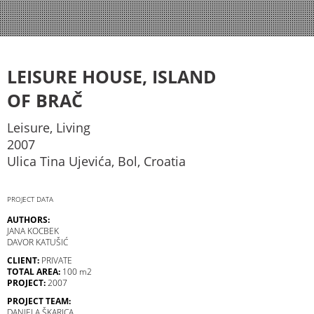
LEISURE HOUSE, ISLAND
OF BRAČ
Leisure, Living
2007
Ulica Tina Ujevića, Bol, Croatia
PROJECT DATA
AUTHORS:
JANA KOCBEK
DAVOR KATUŠIĆ
CLIENT:
PRIVATE
TOTAL AREA:
100 m2
PROJECT:
2007
PROJECT TEAM:
DANIELA ŠKARICA