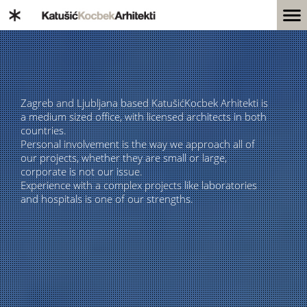
Zagreb and Ljubljana based KatušićKocbek Arhitekti is
a medium sized office, with licensed architects in both
countries.
Personal involvement is the way we approach all of
our projects, whether they are small or large,
corporate is not our issue.
Experience with a complex projects like laboratories
and hospitals is one of our strengths.